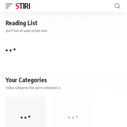
STIRI
Reading List
you'll find all saved articles here.
Your Categories
Follow categories that you're interested in