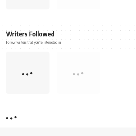
Writers Followed
Follow writers that you're interested in