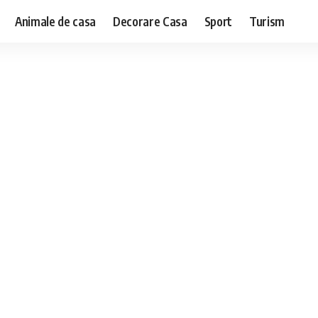
Animale de casa
Decorare Casa
Sport
Turism