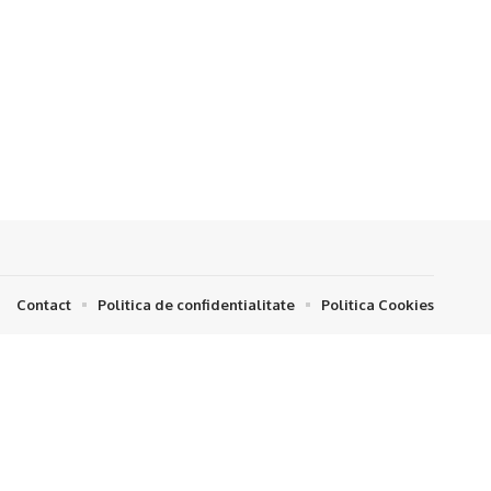
Contact
Politica de confidentialitate
Politica Cookies