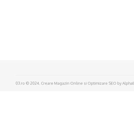
03.ro © 2024.
Creare Magazin Online
si
Optimizare SEO
by
Alpha