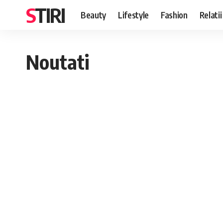
STIRI
Beauty
Lifestyle
Fashion
Relatii
Noutati